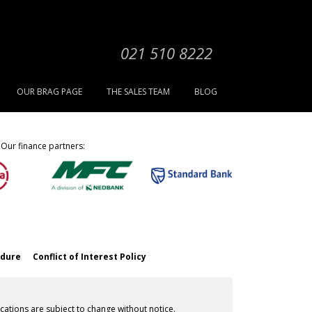
021 510 8222
OUR BRAG PAGE
THE SALES TEAM
BLOG
Our finance partners:
edure
Conflict of Interest Policy
cations are subject to change without notice.