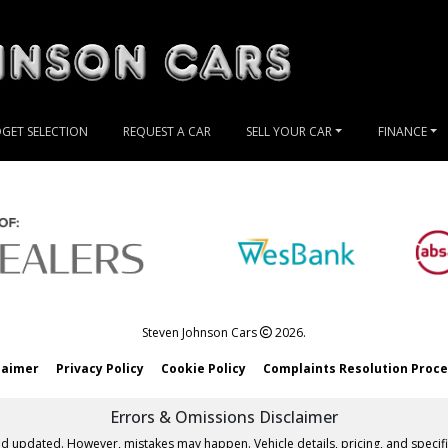
GET SELECTION
REQUEST A CAR
SELL YOUR CAR
FINANCE
Steven Johnson Cars
2026.
laimer
Privacy Policy
Cookie Policy
Complaints Resolution Proc
Errors & Omissions Disclaimer
nd updated. However, mistakes may happen. Vehicle details, pricing, and specifi