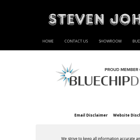
HOME
CONTACT US
SHOWROOM
BUD
Email Disclaimer
Website Disc
We strive to keep all information accurate a