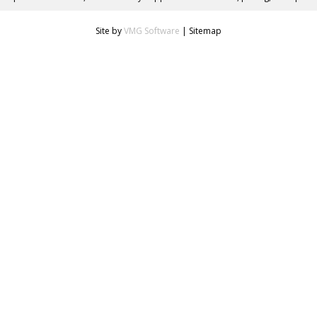
Site by
VMG Software
|
Sitemap