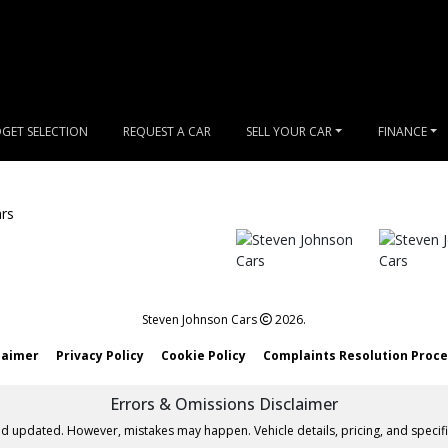
GET SELECTION
REQUEST A CAR
SELL YOUR CAR
FINANCE
Steven Johnson Cars
2026.
laimer
Privacy Policy
Cookie Policy
Complaints Resolution Proc
Errors & Omissions Disclaimer
nd updated. However, mistakes may happen. Vehicle details, pricing, and specifi