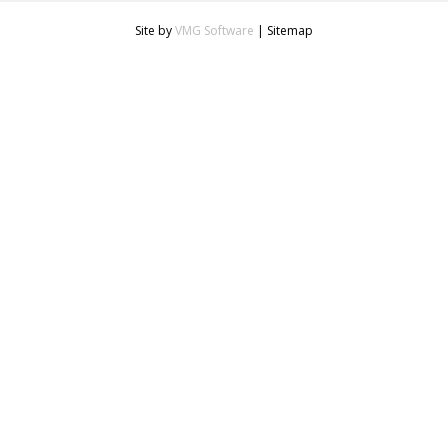
Site by
VMG Software
|
Sitemap