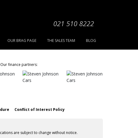
021 510 8222
OUR BRAG PAGE
THE SALES TEAM
BLOG
Our finance partners:
edure
Conflict of Interest Policy
cations are subject to change without notice.