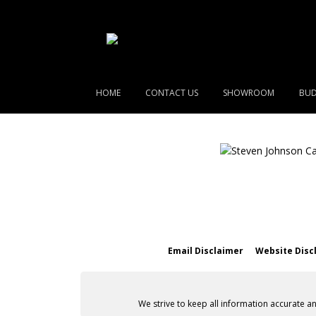
HOME
CONTACT US
SHOWROOM
BUD
Email Disclaimer
Website Disc
We strive to keep all information accurate a