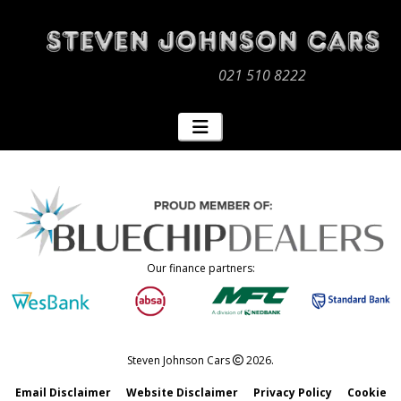
021 510 8222
Our finance partners:
Steven Johnson Cars
2026.
Email Disclaimer
Website Disclaimer
Privacy Policy
Cookie