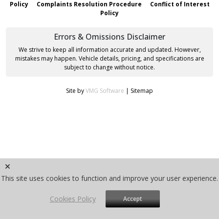
Policy
Complaints Resolution Procedure
Conflict of Interest
Policy
Errors & Omissions Disclaimer
We strive to keep all information accurate and updated. However,
mistakes may happen. Vehicle details, pricing, and specifications are
subject to change without notice.
Site by
VMG Software
|
Sitemap
This site uses cookies to function and improve your user experience.
Cookies Policy
Accept