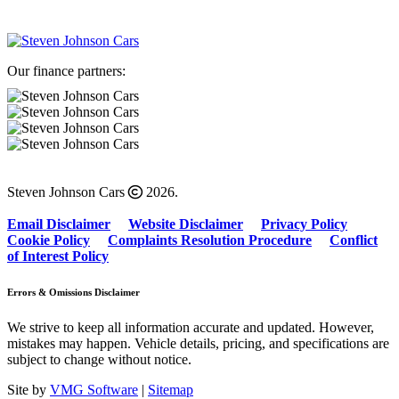
Our finance partners:
Steven Johnson Cars
2026.
Email Disclaimer
Website Disclaimer
Privacy Policy
Cookie Policy
Complaints Resolution Procedure
Conflict
of Interest Policy
Errors & Omissions Disclaimer
We strive to keep all information accurate and updated. However,
mistakes may happen. Vehicle details, pricing, and specifications are
subject to change without notice.
Site by
VMG Software
|
Sitemap