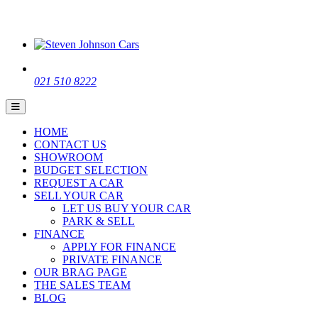
021 510 8222
HOME
CONTACT US
SHOWROOM
BUDGET SELECTION
REQUEST A CAR
SELL YOUR CAR
LET US BUY YOUR CAR
PARK & SELL
FINANCE
APPLY FOR FINANCE
PRIVATE FINANCE
OUR BRAG PAGE
THE SALES TEAM
BLOG