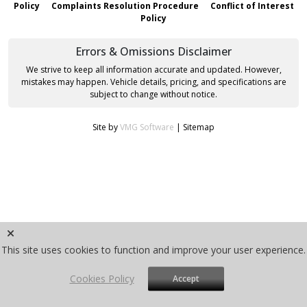
Policy
Complaints Resolution Procedure
Conflict of Interest
Policy
Errors & Omissions Disclaimer
We strive to keep all information accurate and updated. However,
mistakes may happen. Vehicle details, pricing, and specifications are
subject to change without notice.
Site by
VMG Software
|
Sitemap
This site uses cookies to function and improve your user experience.
Cookies Policy
Accept