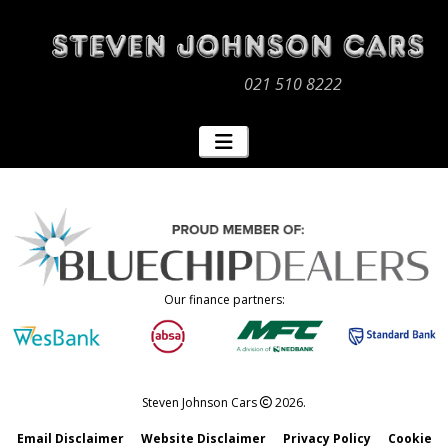
021 510 8222
Our finance partners:
Steven Johnson Cars
2026.
Email Disclaimer
Website Disclaimer
Privacy Policy
Cookie