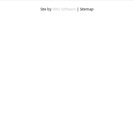
Site by
VMG Software
|
Sitemap