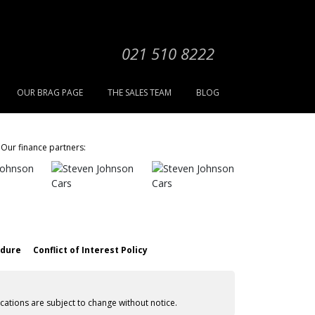
021 510 8222
OUR BRAG PAGE
THE SALES TEAM
BLOG
Our finance partners:
edure
Conflict of Interest Policy
cations are subject to change without notice.