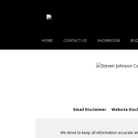
HOME
CONTACT US
SHOWROOM
BUD
Email Disclaimer
Website Disc
We strive to keep all information accurate a