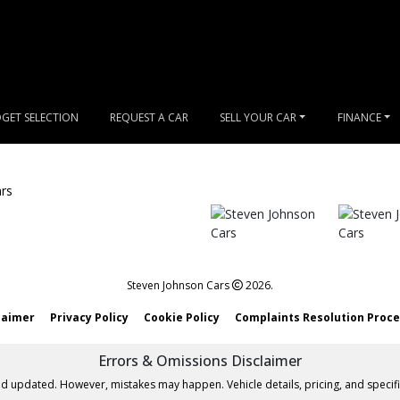
GET SELECTION
REQUEST A CAR
SELL YOUR CAR
FINANCE
Steven Johnson Cars
2026.
laimer
Privacy Policy
Cookie Policy
Complaints Resolution Proc
Errors & Omissions Disclaimer
nd updated. However, mistakes may happen. Vehicle details, pricing, and specifi