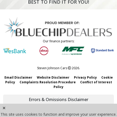
BEST TO FIND IT FOR YOU!
Our finance partners:
Steven Johnson Cars
2026.
Email Disclaimer
Website Disclaimer
Privacy Policy
Cookie
Policy
Complaints Resolution Procedure
Conflict of Interest
Policy
Errors & Omissions Disclaimer
We strive to keep all information accurate and updated. However,
mistakes may happen. Vehicle details, pricing, and specifications are
This site uses cookies to function and improve your user experience.
subject to change without notice.