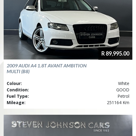
R
89,995.00
2009
AUDI
A4 1.8T AVANT AMBITION
MULTI (B8)
Colour:
White
Condition:
GOOD
Fuel Type:
Petrol
Mileage:
251164 Km