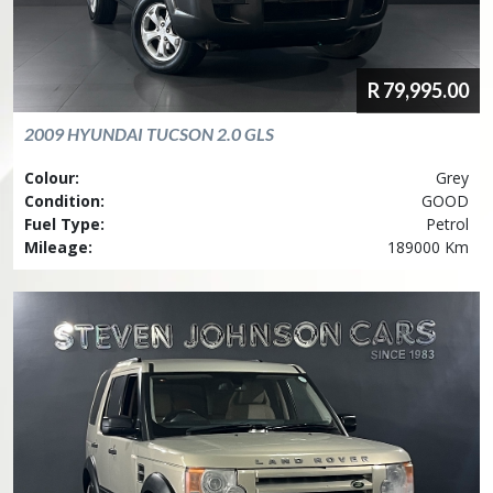
R
79,995.00
2009
HYUNDAI
TUCSON 2.0 GLS
Colour:
Grey
Condition:
GOOD
Fuel Type:
Petrol
Mileage:
189000 Km