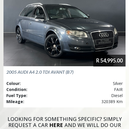
R
54,995.00
2005
AUDI
A4 2.0 TDI AVANT (B7)
Colour:
Silver
Condition:
FAIR
Fuel Type:
Diesel
Mileage:
320389 Km
LOOKING FOR SOMETHING SPECIFIC? SIMPLY
REQUEST A CAR
HERE
AND WE WILL DO OUR