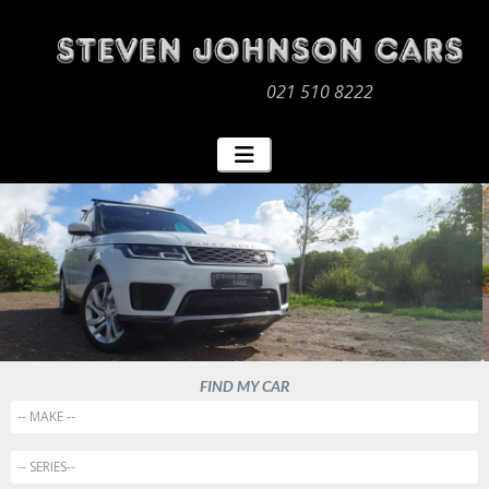
021 510 8222
FIND MY CAR