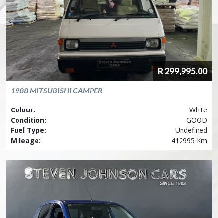
R
299,995.00
1988
MITSUBISHI
CAMPER
Colour:
White
Condition:
GOOD
Fuel Type:
Undefined
Mileage:
412995 Km