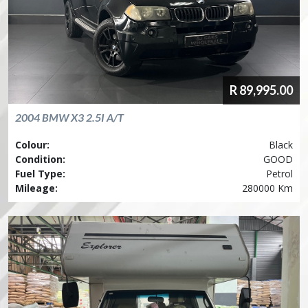
R
89,995.00
2004
BMW
X3 2.5I A/T
Colour:
Black
Condition:
GOOD
Fuel Type:
Petrol
Mileage:
280000 Km