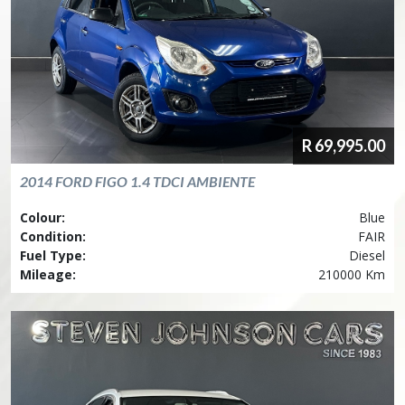
R
69,995.00
2014
FORD
FIGO 1.4 TDCI AMBIENTE
Colour:
Blue
Condition:
FAIR
Fuel Type:
Diesel
Mileage:
210000 Km