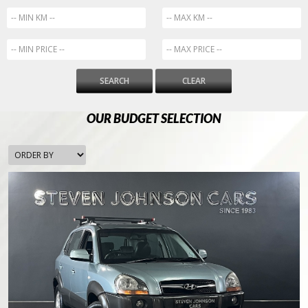
SEARCH
CLEAR
OUR BUDGET SELECTION