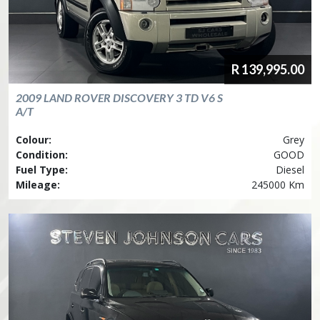
R
139,995.00
2009
LAND ROVER
DISCOVERY 3 TD V6 S
A/T
Colour:
Grey
Condition:
GOOD
Fuel Type:
Diesel
Mileage:
245000 Km