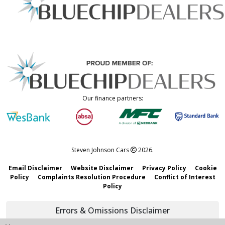
Our finance partners:
Steven Johnson Cars
2026.
Email Disclaimer
Website Disclaimer
Privacy Policy
Cookie
Policy
Complaints Resolution Procedure
Conflict of Interest
Policy
Errors & Omissions Disclaimer
We strive to keep all information accurate and updated. However,