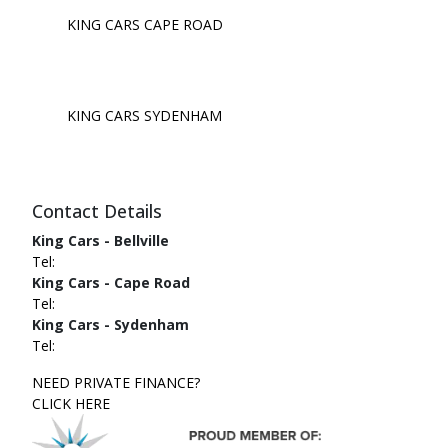
KING CARS CAPE ROAD
KING CARS SYDENHAM
Contact Details
King Cars - Bellville
Tel:
King Cars - Cape Road
Tel:
King Cars - Sydenham
Tel:
NEED PRIVATE FINANCE?
CLICK HERE