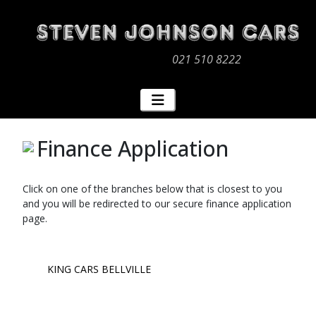
021 510 8222
Finance Application
Click on one of the branches below that is closest to you
and you will be redirected to our secure finance application
page.
KING CARS BELLVILLE