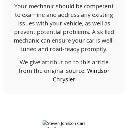
Your mechanic should be competent
to examine and address any existing
issues with your vehicle, as well as
prevent potential problems. A skilled
mechanic can ensure your car is well-
tuned and road-ready promptly.
We give attribution to this article
from the original source:
Windsor
Chrysler