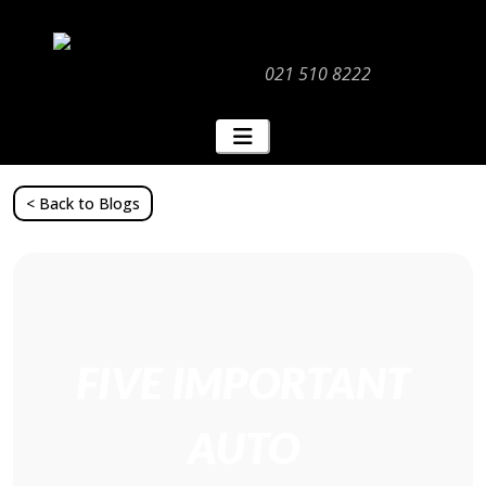
021 510 8222
< Back to Blogs
FIVE IMPORTANT
AUTO