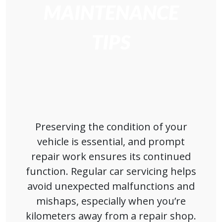
MAINTENANCE
TIPS
Preserving the condition of your
vehicle is essential, and prompt
repair work ensures its continued
function. Regular car servicing helps
avoid unexpected malfunctions and
mishaps, especially when you’re
kilometers away from a repair shop.