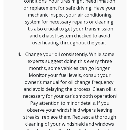
conditions. Your tires might need inflation
or replacement for safe driving. Have your
mechanic inspect your air conditioning
system for necessary repairs or cleaning.
It’s also crucial to get your transmission
and exhaust system checked to avoid
overheating throughout the year.
Change your oil consistently. While some
experts suggest doing this every three
months, some vehicles can go longer.
Monitor your fuel levels, consult your
owner’s manual for oil change frequency,
and avoid delaying the process. Clean oil is
necessary for your car’s smooth operation!
Pay attention to minor details. If you
observe your windshield wipers leaving
streaks, replace them. Request a thorough
cleaning of your windshield and windows