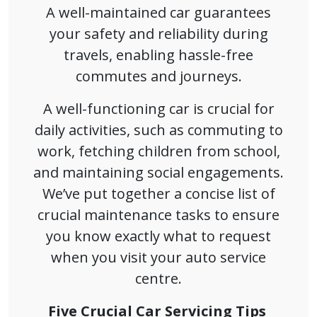
A well-maintained car guarantees
your safety and reliability during
travels, enabling hassle-free
commutes and journeys.
A well-functioning car is crucial for
daily activities, such as commuting to
work, fetching children from school,
and maintaining social engagements.
We’ve put together a concise list of
crucial maintenance tasks to ensure
you know exactly what to request
when you visit your auto service
centre.
Five Crucial Car Servicing Tips