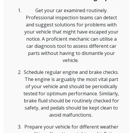
Get your car examined routinely.
Professional inspection teams can detect
and suggest solutions for problems with
your vehicle that might have escaped your
notice. A proficient mechanic can utilise a
car diagnosis tool to assess different car
parts without having to dismantle your
vehicle.
Schedule regular engine and brake checks.
The engine is arguably the most vital part
of your vehicle and should be periodically
tested for optimum performance. Similarly,
brake fluid should be routinely checked for
safety, and pedals should be kept clean to
avoid malfunctions.
Prepare your vehicle for different weather