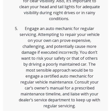
for clear visibility. Also, it’s important to
clean your head and tail lights for adequate
visibility during night drives or in rainy
conditions.
Engage an auto mechanic for regular
servicing. Attempting to repair your vehicle
on your own can prove expensive,
challenging, and potentially cause more
damage if executed incorrectly. You don’t
want to risk your safety or that of others
by driving a poorly maintained car. The
most sensible approach would be to
engage a certified auto mechanic for
regular vehicle maintenance. Consult your
car’s owner’s manual for a prescribed
maintenance timeline, and liaise with your
dealer’s service department to keep up with
regular servicing.