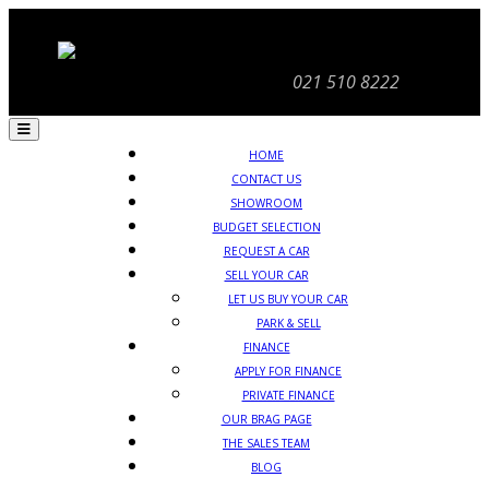
021 510 8222
HOME
CONTACT US
SHOWROOM
BUDGET SELECTION
REQUEST A CAR
SELL YOUR CAR
LET US BUY YOUR CAR
PARK & SELL
FINANCE
APPLY FOR FINANCE
PRIVATE FINANCE
OUR BRAG PAGE
THE SALES TEAM
BLOG