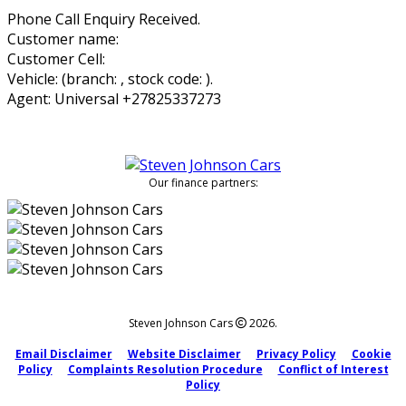
Phone Call Enquiry Received.
Customer name:
Customer Cell:
Vehicle: (branch: , stock code: ).
Agent: Universal +27825337273
Our finance partners:
Steven Johnson Cars
2026.
Email Disclaimer
Website Disclaimer
Privacy Policy
Cookie
Policy
Complaints Resolution Procedure
Conflict of Interest
Policy