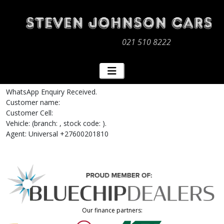
021 510 8222
WhatsApp Enquiry Received.
Customer name:
Customer Cell:
Vehicle: (branch: , stock code: ).
Agent: Universal +27600201810
Our finance partners: