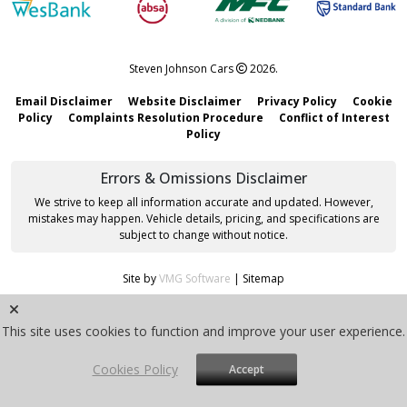
Steven Johnson Cars
2026.
Email Disclaimer
Website Disclaimer
Privacy Policy
Cookie
Policy
Complaints Resolution Procedure
Conflict of Interest
Policy
Errors & Omissions Disclaimer
We strive to keep all information accurate and updated. However,
mistakes may happen. Vehicle details, pricing, and specifications are
subject to change without notice.
Site by
VMG Software
|
Sitemap
This site uses cookies to function and improve your user experience.
Cookies Policy
Accept