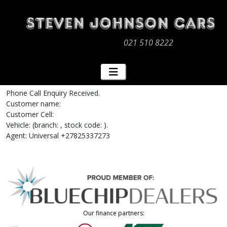
021 510 8222
Phone Call Enquiry Received.
Customer name:
Customer Cell:
Vehicle: (branch: , stock code: ).
Agent: Universal +27825337273
Our finance partners: