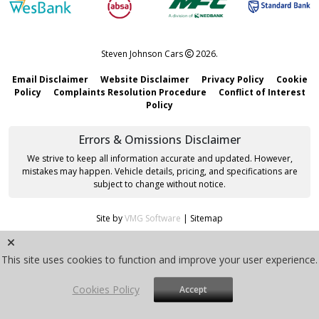
Steven Johnson Cars
2026.
Email Disclaimer
Website Disclaimer
Privacy Policy
Cookie
Policy
Complaints Resolution Procedure
Conflict of Interest
Policy
Errors & Omissions Disclaimer
We strive to keep all information accurate and updated. However,
mistakes may happen. Vehicle details, pricing, and specifications are
subject to change without notice.
Site by
VMG Software
|
Sitemap
This site uses cookies to function and improve your user experience.
Cookies Policy
Accept