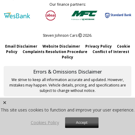
Our finance partners:
Steven Johnson Cars
2026.
Email Disclaimer
Website Disclaimer
Privacy Policy
Cookie
Policy
Complaints Resolution Procedure
Conflict of Interest
Policy
Errors & Omissions Disclaimer
We strive to keep all information accurate and updated. However,
mistakes may happen. Vehicle details, pricing, and specifications are
subject to change without notice.
Site by
VMG Software
|
Sitemap
This site uses cookies to function and improve your user experience.
Cookies Policy
Accept