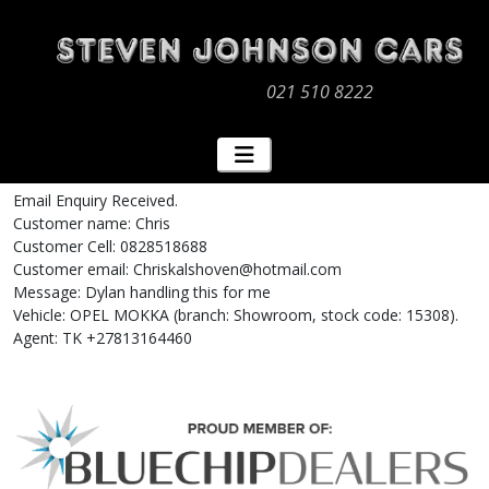
021 510 8222
Email Enquiry Received.
Customer name: Chris
Customer Cell: 0828518688
Customer email: Chriskalshoven@hotmail.com
Message: Dylan handling this for me
Vehicle: OPEL MOKKA (branch: Showroom, stock code: 15308).
Agent: TK +27813164460