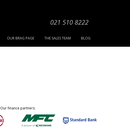
021 510 8222
OUR BRAG PAGE
THE SALES TEAM
BLOG
Our finance partners: