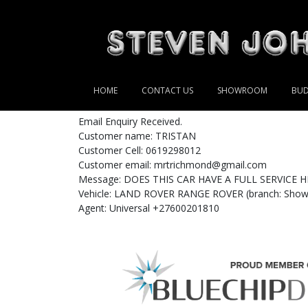
HOME
CONTACT US
SHOWROOM
BUD
Email Enquiry Received.
Customer name: TRISTAN
Customer Cell: 0619298012
Customer email: mrtrichmond@gmail.com
Message: DOES THIS CAR HAVE A FULL SERVICE H
Vehicle: LAND ROVER RANGE ROVER (branch: Showr
Agent: Universal +27600201810