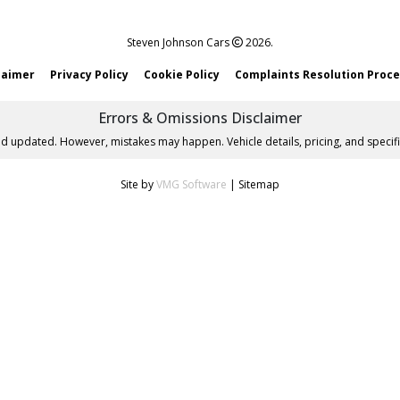
Steven Johnson Cars
2026.
laimer
Privacy Policy
Cookie Policy
Complaints Resolution Proc
Errors & Omissions Disclaimer
nd updated. However, mistakes may happen. Vehicle details, pricing, and specifi
Site by
VMG Software
|
Sitemap