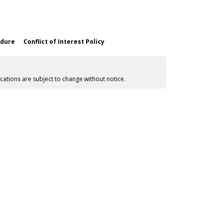
edure
Conflict of Interest Policy
cations are subject to change without notice.