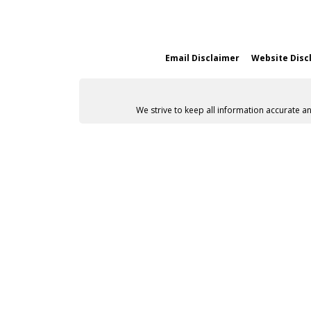
Email Disclaimer
Website Disc
We strive to keep all information accurate a