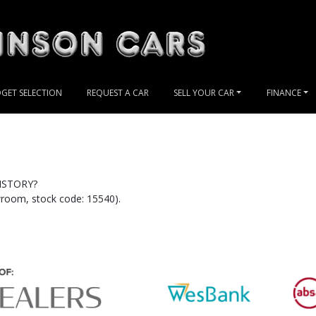
GET SELECTION
REQUEST A CAR
SELL YOUR CAR
FINANCE
ISTORY?
oom, stock code: 15540).