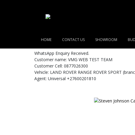
HOME
CONTACT US
SHOWROOM
BUD
WhatsApp Enquiry Received.
Customer name: VMG WEB TEST TEAM
Customer Cell: 0877026300
Vehicle: LAND ROVER RANGE ROVER SPORT (branch
Agent: Universal +27600201810