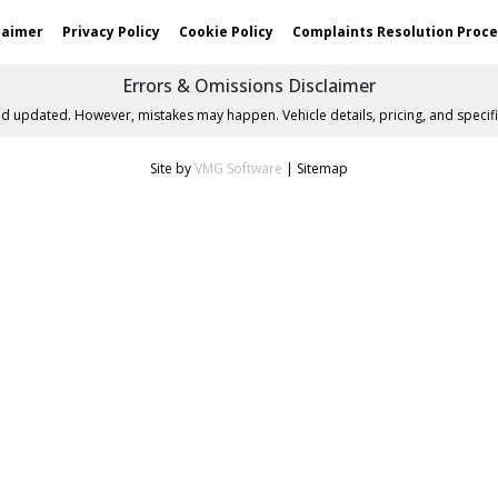
laimer
Privacy Policy
Cookie Policy
Complaints Resolution Proc
Errors & Omissions Disclaimer
nd updated. However, mistakes may happen. Vehicle details, pricing, and specifi
Site by
VMG Software
|
Sitemap