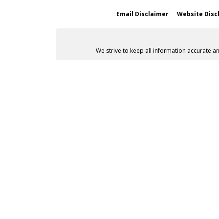
Email Disclaimer
Website Disc
We strive to keep all information accurate a