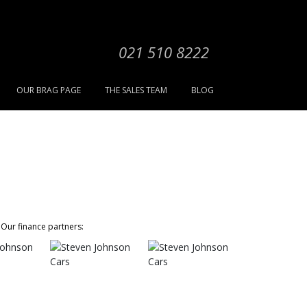
021 510 8222
OUR BRAG PAGE
THE SALES TEAM
BLOG
Our finance partners: