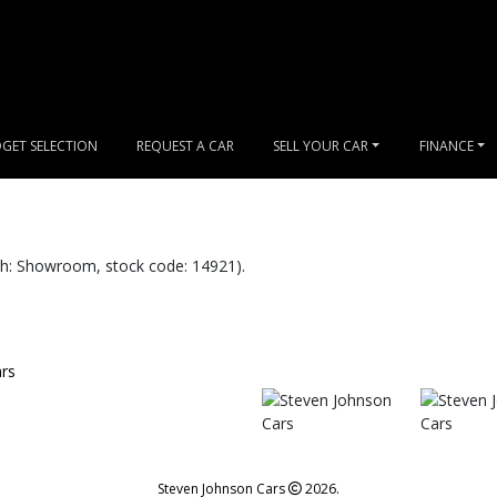
GET SELECTION
REQUEST A CAR
SELL YOUR CAR
FINANCE
: Showroom, stock code: 14921).
Steven Johnson Cars
2026.