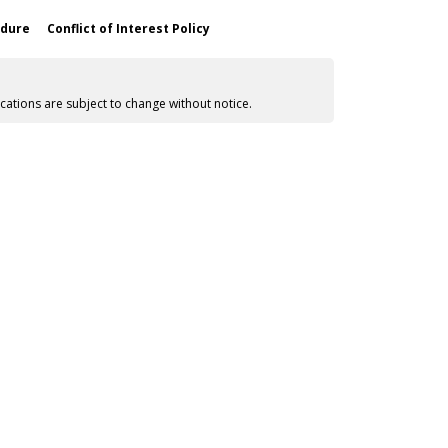
edure
Conflict of Interest Policy
cations are subject to change without notice.