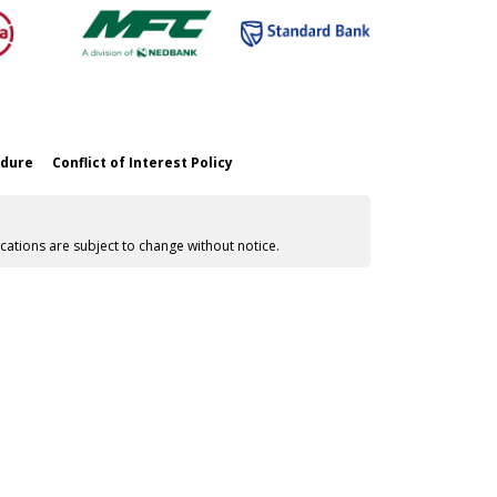
edure
Conflict of Interest Policy
cations are subject to change without notice.