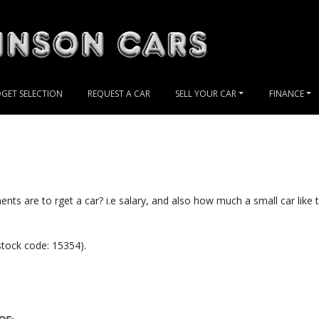
GET SELECTION
REQUEST A CAR
SELL YOUR CAR
FINANCE
nts are to rget a car? i.e salary, and also how much a small car like t
ock code: 15354).