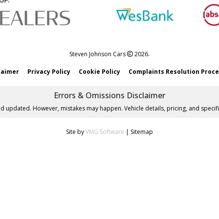
Steven Johnson Cars
2026.
laimer
Privacy Policy
Cookie Policy
Complaints Resolution Proc
Errors & Omissions Disclaimer
nd updated. However, mistakes may happen. Vehicle details, pricing, and specifi
Site by
VMG Software
|
Sitemap