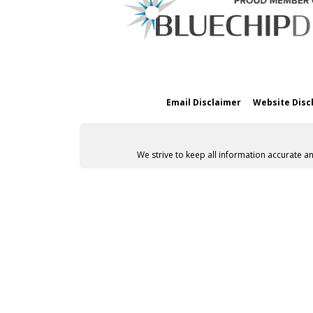
Email Disclaimer
Website Disc
We strive to keep all information accurate a