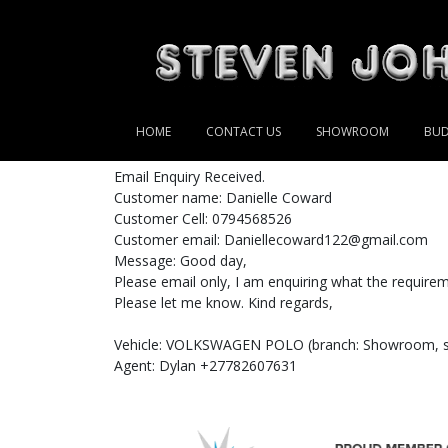
HOME
CONTACT US
SHOWROOM
BUD
Email Enquiry Received.
Customer name: Danielle Coward
Customer Cell: 0794568526
Customer email: Daniellecoward122@gmail.com
Message: Good day,
Please email only, I am enquiring what the requireme
Please let me know. Kind regards,
Vehicle: VOLKSWAGEN POLO (branch: Showroom, st
Agent: Dylan +27782607631