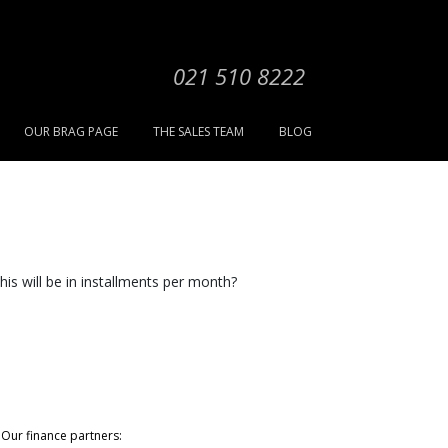
021 510 8222
OUR BRAG PAGE
THE SALES TEAM
BLOG
his will be in installments per month?
Our finance partners: