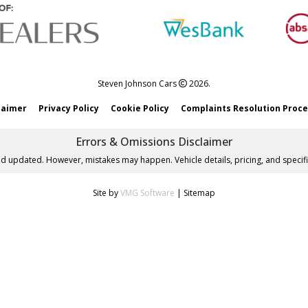
Steven Johnson Cars
2026.
laimer
Privacy Policy
Cookie Policy
Complaints Resolution Proc
Errors & Omissions Disclaimer
nd updated. However, mistakes may happen. Vehicle details, pricing, and specifi
Site by
VMG Software
|
Sitemap