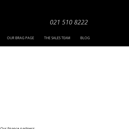
021 510 8222
OUR BRAG PAGE
THE SALES TEAM
BLOG
Our finance partners: