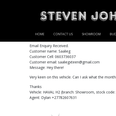
HOME
CONTACT US
SHOWROOM
BUD
Email Enquiry Received.
Customer name: Saalieg
Customer Cell: 0603736037
Customer email: saaliegxteen@gmail.com
Message: Hey there!
Very keen on this vehicle. Can I ask what the month
Thanks
Vehicle: HAVAL H2 (branch: Showroom, stock code:
Agent: Dylan +27782607631