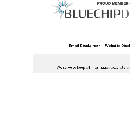
Email Disclaimer
Website Disc
We strive to keep all information accurate a