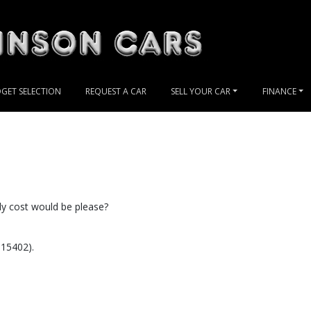
GET SELECTION
REQUEST A CAR
SELL YOUR CAR
FINANCE
ly cost would be please?
 15402).