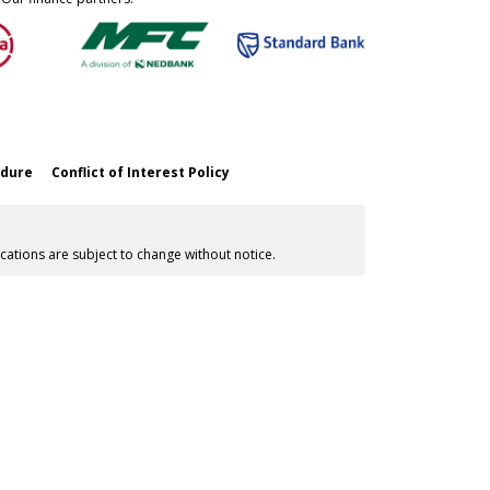
edure
Conflict of Interest Policy
cations are subject to change without notice.