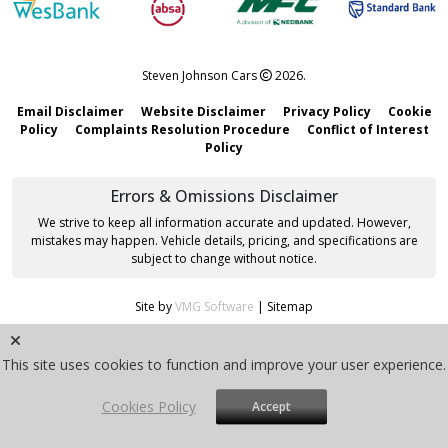
Steven Johnson Cars
2026.
Email Disclaimer
Website Disclaimer
Privacy Policy
Cookie
Policy
Complaints Resolution Procedure
Conflict of Interest
Policy
Errors & Omissions Disclaimer
We strive to keep all information accurate and updated. However,
mistakes may happen. Vehicle details, pricing, and specifications are
subject to change without notice.
Site by
VMG Software
|
Sitemap
This site uses cookies to function and improve your user experience.
Cookies Policy
Accept