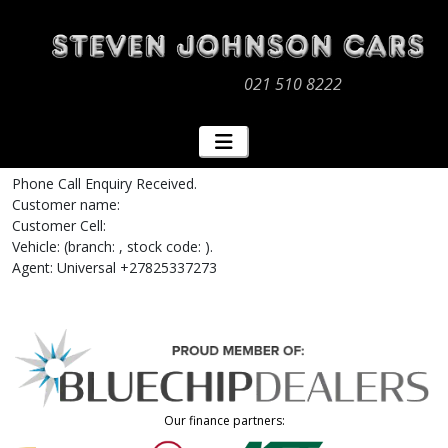
021 510 8222
Phone Call Enquiry Received.
Customer name:
Customer Cell:
Vehicle: (branch: , stock code: ).
Agent: Universal +27825337273
Our finance partners: