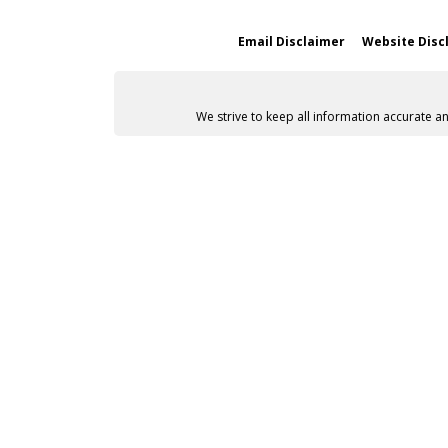
Email Disclaimer
Website Disc
We strive to keep all information accurate a