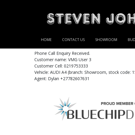
HOME
CONTACT US
SHOWROOM
BUD
Phone Call Enquiry Received.
Customer name: VMG User 3
Customer Cell: 0219753333
Vehicle: AUDI A4 (branch: Showroom, stock code: 1
Agent: Dylan +27782607631