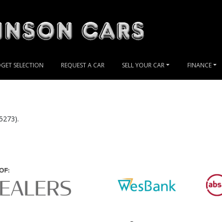
GET SELECTION
REQUEST A CAR
SELL YOUR CAR
FINANCE
5273).