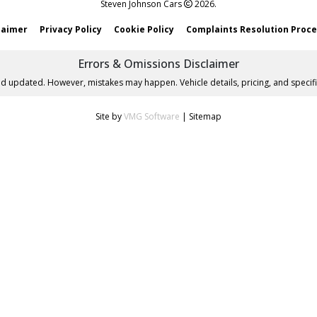
Steven Johnson Cars
2026.
laimer
Privacy Policy
Cookie Policy
Complaints Resolution Proc
Errors & Omissions Disclaimer
nd updated. However, mistakes may happen. Vehicle details, pricing, and specifi
Site by
VMG Software
|
Sitemap