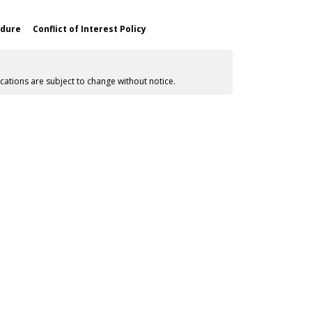
edure
Conflict of Interest Policy
cations are subject to change without notice.