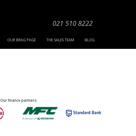
021 510 8222
OUR BRAG PAGE
THE SALES TEAM
BLOG
Our finance partners: