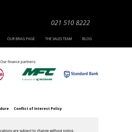
021 510 8222
OUR BRAG PAGE
THE SALES TEAM
BLOG
Our finance partners:
edure
Conflict of Interest Policy
cations are subject to change without notice.