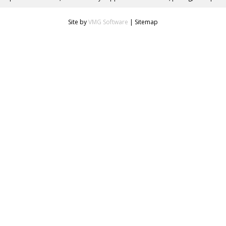
Site by
VMG Software
|
Sitemap