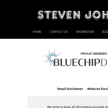
HOME
CONTACT US
SHOWROOM
BUD
Email Disclaimer
Website Disc
We strive to keep all information accurate a