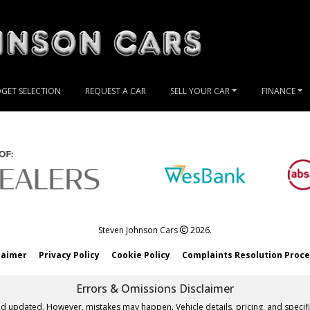
GET SELECTION
REQUEST A CAR
SELL YOUR CAR
FINANCE
Steven Johnson Cars
2026.
laimer
Privacy Policy
Cookie Policy
Complaints Resolution Proc
Errors & Omissions Disclaimer
nd updated. However, mistakes may happen. Vehicle details, pricing, and specifi