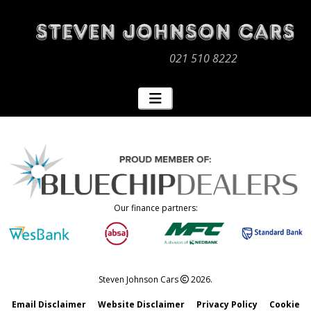
021 510 8222
Our finance partners:
Steven Johnson Cars
2026.
Email Disclaimer
Website Disclaimer
Privacy Policy
Cookie