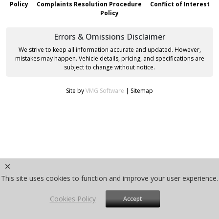
Policy
Complaints Resolution Procedure
Conflict of Interest
Policy
Errors & Omissions Disclaimer
We strive to keep all information accurate and updated. However,
mistakes may happen. Vehicle details, pricing, and specifications are
subject to change without notice.
Site by
VMG Software
|
Sitemap
This site uses cookies to function and improve your user experience.
Cookies Policy
Accept