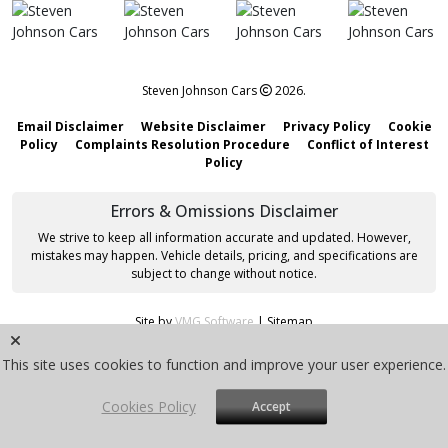
Steven Johnson Cars
2026.
Email Disclaimer
Website Disclaimer
Privacy Policy
Cookie
Policy
Complaints Resolution Procedure
Conflict of Interest
Policy
Errors & Omissions Disclaimer
We strive to keep all information accurate and updated. However,
mistakes may happen. Vehicle details, pricing, and specifications are
subject to change without notice.
Site by
VMG Software
|
Sitemap
This site uses cookies to function and improve your user experience.
Cookies Policy
Accept