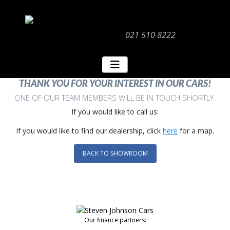
021 510 8222
THANK YOU FOR YOUR INTEREST IN OUR CARS!
ONE OF OUR TEAM MEMBERS WILL BE IN TOUCH SHORTLY.
If you would like to call us:
If you would like to find our dealership, click
here
for a map.
BACK TO SHOWROOM
Our finance partners: