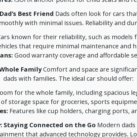
 Dad’s Best Friend
Dads often look for cars tha
othly with minimal issues. Reliability and dura
ars known for their reliability, such as models
hicles that require minimal maintenance and hav
ans:
Good warranty coverage and affordable ser
 Whole Family
Comfort and space are significant
dads with families. The ideal car should offer:
om for the whole family, including spacious l
 of storage space for groceries, sports equipme
es:
Features like cup holders, charging ports, an
: Staying Connected on the Go
Modern dads a
ainment that advanced technology provides. Lo