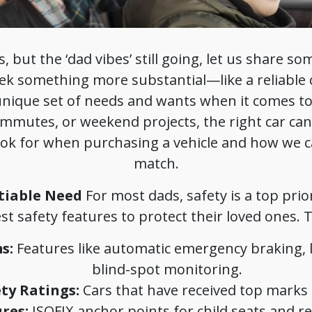
, but the ‘dad vibes’ still going, let us share so
ek something more substantial—like a reliable 
nique set of needs and wants when it comes to b
commutes, or weekend projects, the right car can 
look for when purchasing a vehicle and how we c
match.
tiable Need
For most dads, safety is a top prio
est safety features to protect their loved ones. T
s:
Features like automatic emergency braking, 
blind-spot monitoring.
ty Ratings:
Cars that have received top marks i
res:
ISOFIX anchor points for child seats and rea