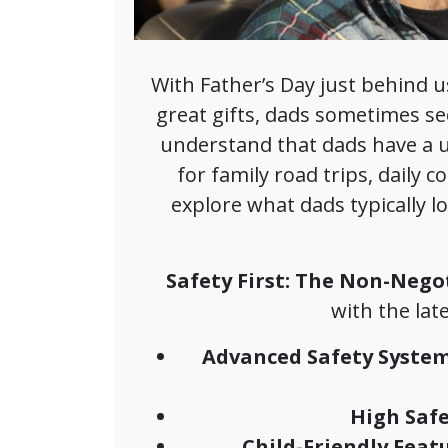
With Father’s Day just behind us
great gifts, dads sometimes se
understand that dads have a u
for family road trips, daily 
explore what dads typically 
Safety First: The Non-Nego
with the lat
Advanced Safety System
High Safe
Child-Friendly Featu