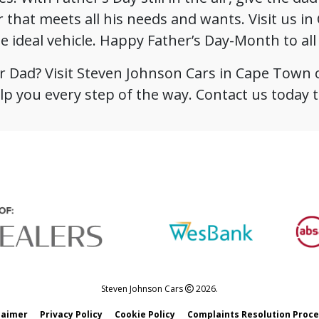
r that meets all his needs and wants. Visit us i
he ideal vehicle. Happy Father’s Day-Month to al
for Dad? Visit Steven Johnson Cars in Cape Town 
lp you every step of the way. Contact us today to
Steven Johnson Cars
2026.
laimer
Privacy Policy
Cookie Policy
Complaints Resolution Proc