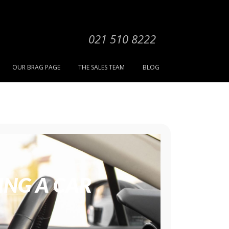
021 510 8222
OUR BRAG PAGE
THE SALES TEAM
BLOG
ING A CAR