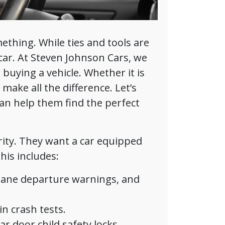
mething. While ties and tools are
car. At Steven Johnson Cars, we
uying a vehicle. Whether it is
make all the difference. Let’s
an help them find the perfect
rity. They want a car equipped
his includes:
lane departure warnings, and
n crash tests.
r door child safety locks.