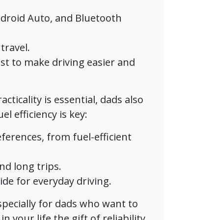
droid Auto, and Bluetooth
travel.
ist to make driving easier and
cticality is essential, dads also
l efficiency is key:
eferences, from fuel-efficient
nd long trips.
de for everyday driving.
especially for dads who want to
n your life the gift of reliability,