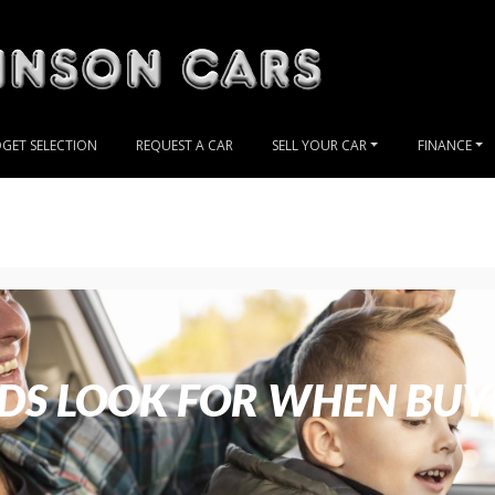
GET SELECTION
REQUEST A CAR
SELL YOUR CAR
FINANCE
S LOOK FOR WHEN BUY