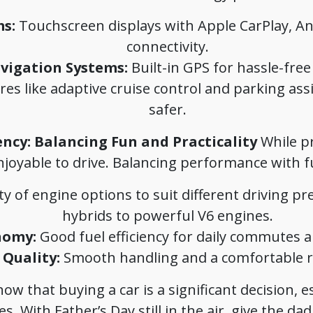
s:
Touchscreen displays with Apple CarPlay, An
connectivity.
vigation Systems:
Built-in GPS for hassle-free 
es like adaptive cruise control and parking ass
safer.
ency: Balancing Fun and Practicality
While pra
njoyable to drive. Balancing performance with fue
ty of engine options to suit different driving pr
hybrids to powerful V6 engines.
nomy:
Good fuel efficiency for daily commutes a
Quality:
Smooth handling and a comfortable ri
w that buying a car is a significant decision, 
. With Father’s Day still in the air, give the dad i