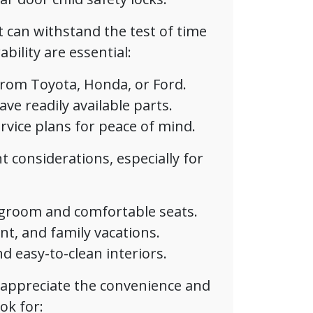
t can withstand the test of time
bility are essential:
 from Toyota, Honda, or Ford.
e readily available parts.
vice plans for peace of mind.
 considerations, especially for
egroom and comfortable seats.
nt, and family vacations.
d easy-to-clean interiors.
ppreciate the convenience and
ok for: