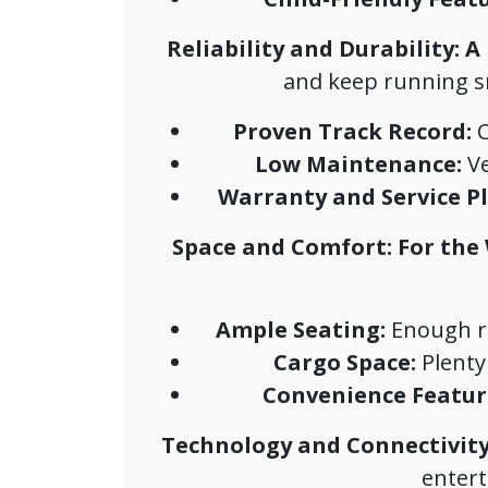
Reliability and Durability: A
and keep running smo
Proven Track Record:
C
Low Maintenance:
Ve
Warranty and Service Pl
Space and Comfort: For the
Ample Seating:
Enough ro
Cargo Space:
Plenty
Convenience Featur
Technology and Connectivity
entert