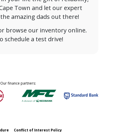
n Cape Town and let our expert
l the amazing dads out there!
or browse our inventory online.
 schedule a test drive!
Our finance partners:
edure
Conflict of Interest Policy