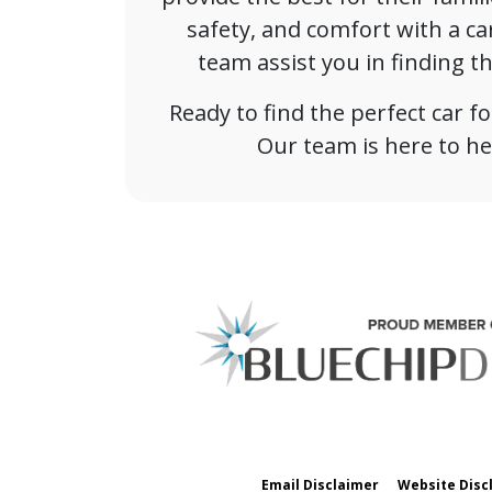
safety, and comfort with a ca
team assist you in finding t
Ready to find the perfect car 
Our team is here to he
Email Disclaimer
Website Disc