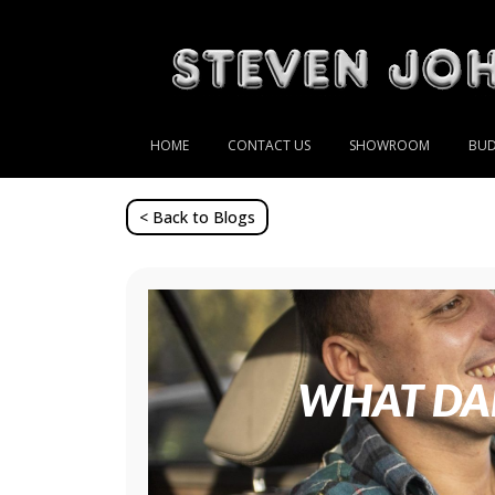
HOME
CONTACT US
SHOWROOM
BUD
< Back to Blogs
WHAT DAD