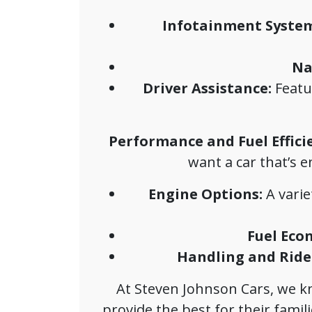
Infotainment System
Na
Driver Assistance:
Featur
Performance and Fuel Effici
want a car that’s e
Engine Options:
A varie
Fuel Eco
Handling and Ride 
At Steven Johnson Cars, we kno
provide the best for their families