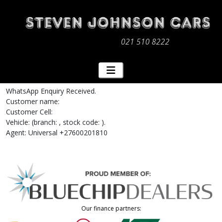
021 510 8222
WhatsApp Enquiry Received.
Customer name:
Customer Cell:
Vehicle: (branch: , stock code: ).
Agent: Universal +27600201810
Our finance partners: