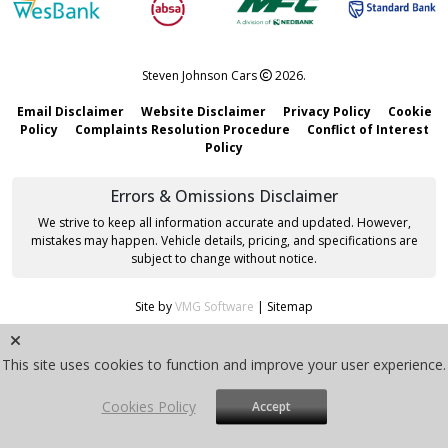
Steven Johnson Cars
2026.
Email Disclaimer
Website Disclaimer
Privacy Policy
Cookie
Policy
Complaints Resolution Procedure
Conflict of Interest
Policy
Errors & Omissions Disclaimer
We strive to keep all information accurate and updated. However,
mistakes may happen. Vehicle details, pricing, and specifications are
subject to change without notice.
Site by
VMG Software
|
Sitemap
This site uses cookies to function and improve your user experience.
Cookies Policy
Accept