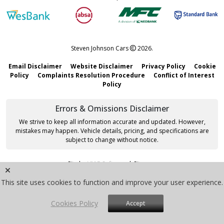
Steven Johnson Cars
2026.
Email Disclaimer
Website Disclaimer
Privacy Policy
Cookie
Policy
Complaints Resolution Procedure
Conflict of Interest
Policy
Errors & Omissions Disclaimer
We strive to keep all information accurate and updated. However,
mistakes may happen. Vehicle details, pricing, and specifications are
subject to change without notice.
Site by
VMG Software
|
Sitemap
This site uses cookies to function and improve your user experience.
Cookies Policy
Accept