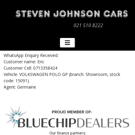
021 510 8222
WhatsApp Enquiry Received.
Customer name: Eric
Customer Cell: 0713358424
Vehicle: VOLKSWAGEN POLO GP (branch: Showroom, stock
code: 15091).
Agent: Germaine
Our finance partners: